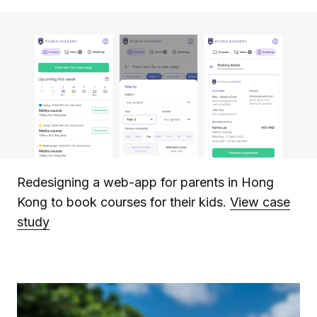
Redesigning a web-app for parents in Hong
Kong to book courses for their kids.
View case
study