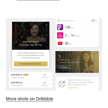
More shots on Dribbble