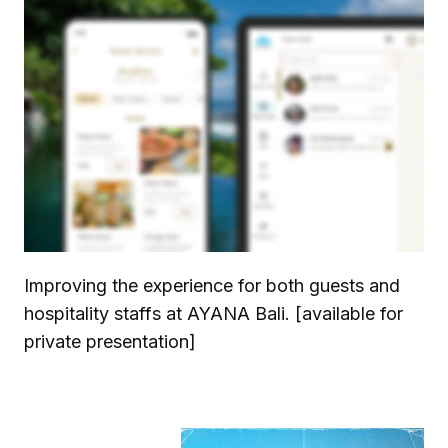
Improving the experience for both guests and
hospitality staffs at AYANA Bali. [available for
private presentation]