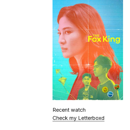
Recent watch
Check my Letterboxd