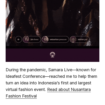
During the pandemic, Samara Live—known for
Ideafest Conference—reached me to help them
turn an idea into Indonesia’s first and largest
virtual fashion event.
Read about Nusantara
Fashion Festival