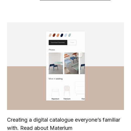
Creating a digital catalogue everyone’s familiar
with.
Read about Materium