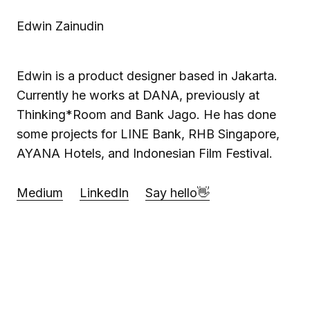
Edwin Zainudin
Edwin is a product designer based in Jakarta.
Currently he works at DANA, previously at
Thinking*Room and Bank Jago. He has done
some projects for LINE Bank, RHB Singapore,
AYANA Hotels, and Indonesian Film Festival.
Medium
LinkedIn
Say hello👋