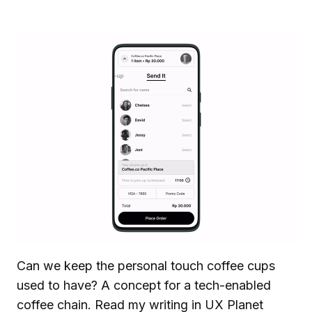
Can we keep the personal touch coffee cups
used to have? A concept for a tech-enabled
coffee chain.
Read my writing in UX Planet