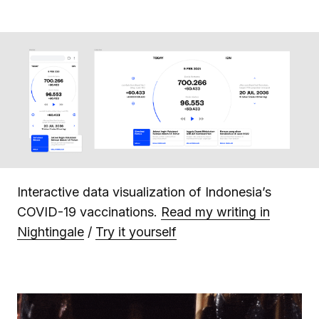
Interactive data visualization of Indonesia’s
COVID-19 vaccinations.
Read my writing in
Nightingale
/
Try it yourself